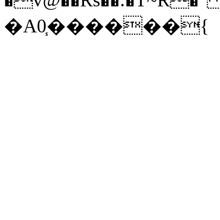
�A0֧������{