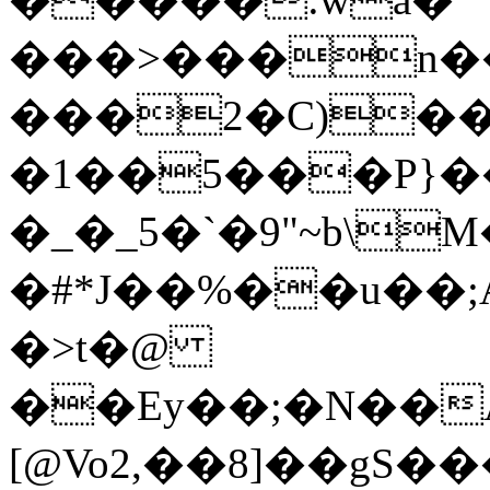
���>���n��
���2�C)��
�1��5���P}�
�_�_5�`�9"~b\
�#*J��%��u��;
�>t�@
��Ey��;�N��A
[@Vo2,��8]��gS�