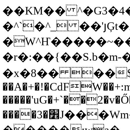
��KM�� ^�G3�4
�^`�^_ ��'յĢt�
�W^Ҥ�����~��
�r�:��{��S.b�m-�
�x�8�� ��$
��A�+�!�CdFW��+:m
�����'uG�+`��2�v�Ő
����3�׾J���Wm���[�~��/�B�t�~2
�����:wa�