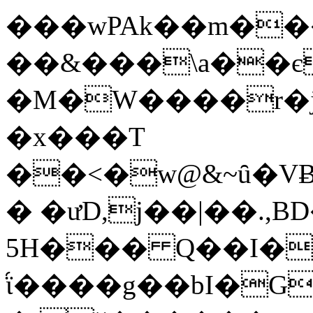
���wPAk��m��
��&���\a��є>QA�r�F��
�M�W����r�j3
�x���T
��<�w@&~ȗ�V
� �ưD,j��|��.,B
5H��� Q��I�d
֝ϊ����g��bӀ�GA��~K