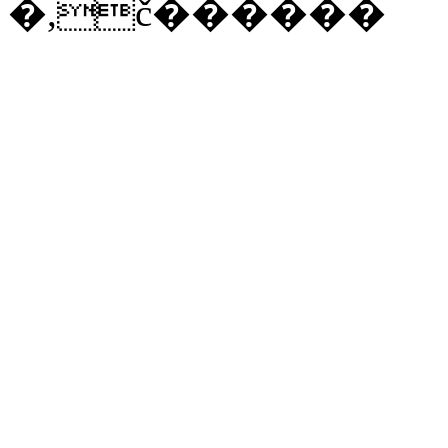
�,č������